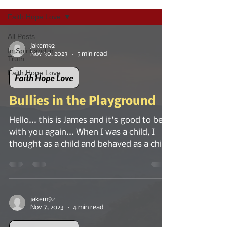
Faith Hope Love
All Posts
jakem92
In Spirit and in
Nov 30, 2023
5 min read
Truth
Faith Hope Love
Faith Hope Love
Bullies in the Playground
Hello... this is James and it's good to be
with you again... When I was a child, I
thought as a child and behaved as a child
would. I...
jakem92
Nov 7, 2023
4 min read