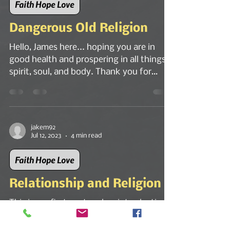
Faith Hope Love
Dangerous Old Religion
Hello, James here... hoping you are in
good health and prospering in all things -
spirit, soul, and body. Thank you for
reading my...
jakem92
Jul 12, 2023
4 min read
Faith Hope Love
Relationship and Religion
This is my first post and an introduction
to the Living God who is Spirit and
absolute Truth.