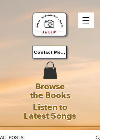
Contact Me...
Browse
the Books
Listen to
Latest Songs
ALL POSTS